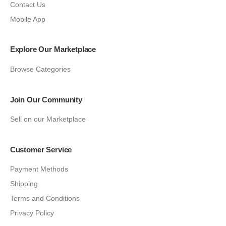
Contact Us
Mobile App
Explore Our Marketplace
Browse Categories
Join Our Community
Sell on our Marketplace
Customer Service
Payment Methods
Shipping
Terms and Conditions
Privacy Policy