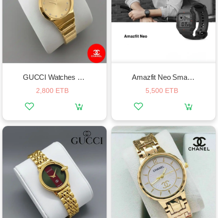
GUCCI Watches For Women
Amazfit Neo Smart Watch
2,800 ETB
5,500 ETB