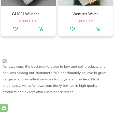
GUCCI Watches For Women
Womens Watch
2,800 ETB
1,800 ETB
Ashewa.com, the best marketplace to buy and sell products and
services among our customers. We passionately believe in great
bargains and excellent services for buyers and sellers. Most
importantly, we at Ashewa.com firmly believe in high quality
products and exceptional customer services.