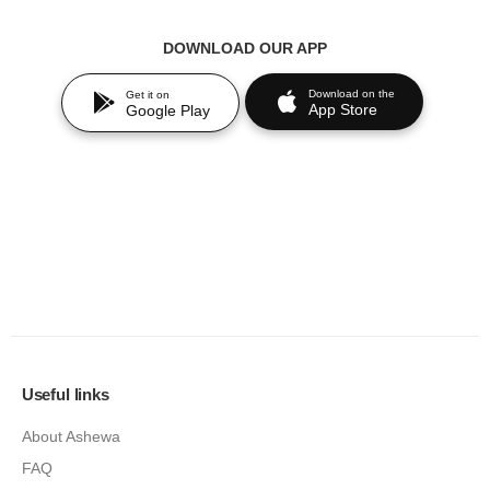
DOWNLOAD OUR APP
Download on the
Get it on
App Store
Google Play
Useful links
About Ashewa
FAQ