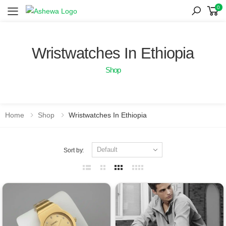
0
Toggle mobile menu
Wristwatches In Ethiopia
Shop
Home
Shop
Wristwatches In Ethiopia
Sort by: